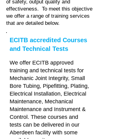
of safety, output quality and
effectiveness. To meet this objective
we offer a range of training services
that are detailed below.
ECITB accredited Courses
and Technical Tests
We offer ECITB approved
training and technical tests for
Mechanic Joint Integrity, Small
Bore Tubing, Pipefitting, Plating,
Electrical Installation, Electrical
Maintenance, Mechanical
Maintenance and Instrument &
Control. These courses and
tests can be delivered in our
Aberdeen facility with some