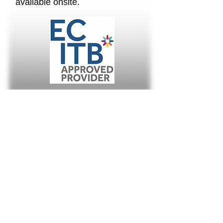
available onsite.
About Us
AFS Technologies are recognised as the
leading independent expert in Small Bore
Tubing, Mechanical Joint Integrity and
Instrumentation & Control services.
Subscribe
Keep informed with the latest project and
contract developments from around the