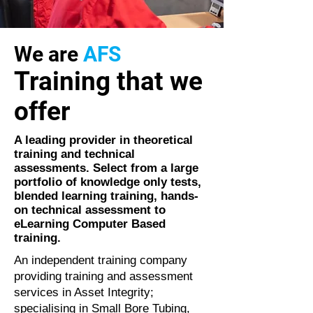
We are
AFS
Training that we
offer
A leading provider in theoretical
training and technical
assessments. Select from a large
portfolio of knowledge only tests,
blended learning training, hands-
on technical assessment to
eLearning Computer Based
training.
An independent training company
providing training and assessment
services in Asset Integrity;
specialising in Small Bore Tubing,