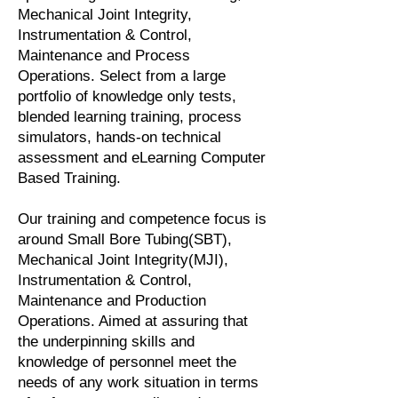
Mechanical Joint Integrity,
Instrumentation & Control,
Maintenance and Process
Operations. Select from a large
portfolio of knowledge only tests,
blended learning training, process
simulators, hands-on technical
assessment and eLearning Computer
Based Training.
Our training and competence focus is
around Small Bore Tubing(SBT),
Mechanical Joint Integrity(MJI),
Instrumentation & Control,
Maintenance and Production
Operations. Aimed at assuring that
the underpinning skills and
knowledge of personnel meet the
needs of any work situation in terms